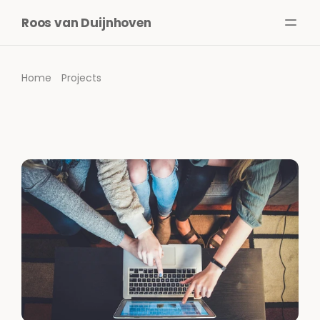
Roos van Duijnhoven
About me
Services
Home
Projects
Projects
Writing
Media
ENG