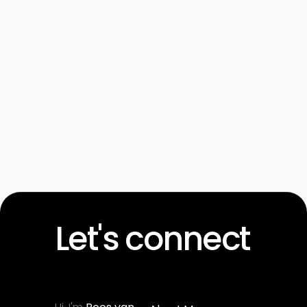
here
Let's connect
Get in touch