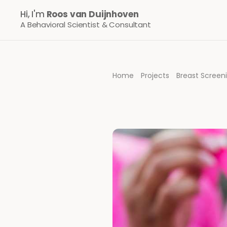
Hi, I'm 
Roos van Duijnhoven
A Behavioral Scientist & Consultant
Home
Projects
Breast Scree