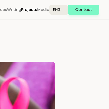
ices
Writing
Projects
Media
ENG
Contact