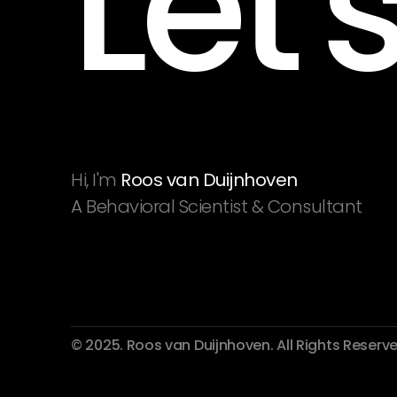
Let'
Hi, I'm 
Roos van Duijnhoven
A Behavioral Scientist & Consultant
© 2025. Roos van Duijnhoven. All Rights Reserve