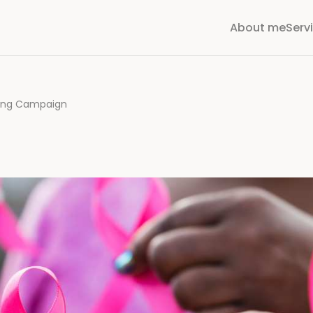
About me
Serv
ning Campaign