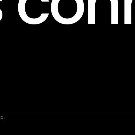
s con
d.