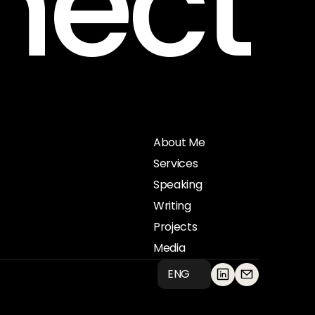
nect
Get in touch
About Me
Services
Speaking
Writing
Projects
Media
ENG